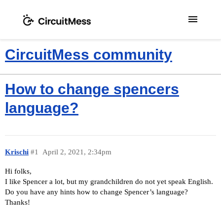
menu
CircuitMess community
How to change spencers
language?
Krischi
#1
April 2, 2021, 2:34pm
Hi folks,
I like Spencer a lot, but my grandchildren do not yet speak English.
Do you have any hints how to change Spencer’s language?
Thanks!