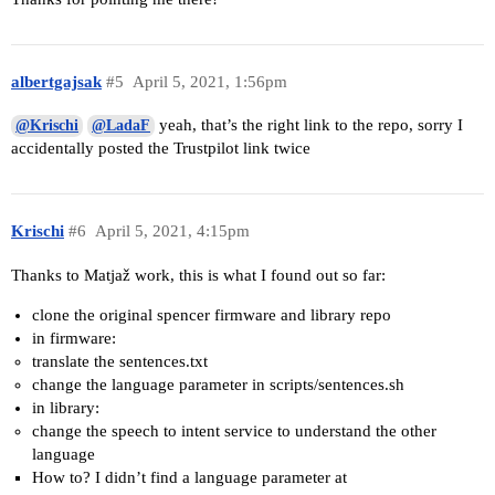
albertgajsak
#5
April 5, 2021, 1:56pm
yeah, that’s the right link to the repo, sorry I
@Krischi
@LadaF
accidentally posted the Trustpilot link twice
Krischi
#6
April 5, 2021, 4:15pm
Thanks to Matjaž work, this is what I found out so far:
clone the original spencer firmware and library repo
in firmware:
translate the sentences.txt
change the language parameter in scripts/sentences.sh
in library:
change the speech to intent service to understand the other
language
How to? I didn’t find a language parameter at