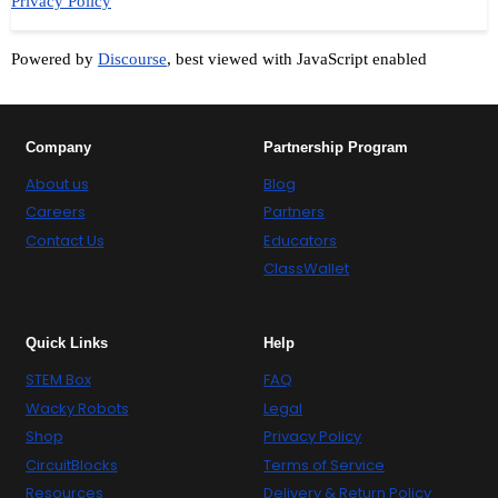
Privacy Policy
Powered by
Discourse
, best viewed with JavaScript enabled
Company
Partnership Program
About us
Blog
Careers
Partners
Contact Us
Educators
ClassWallet
Quick Links
Help
STEM Box
FAQ
Wacky Robots
Legal
Shop
Privacy Policy
CircuitBlocks
Terms of Service
Resources
Delivery & Return Policy