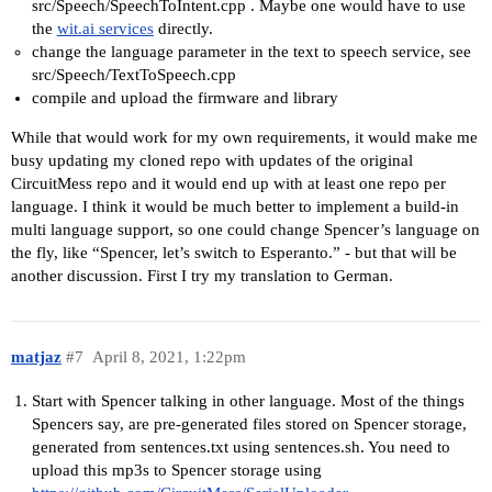
src/Speech/SpeechToIntent.cpp . Maybe one would have to use
the
wit.ai services
directly.
change the language parameter in the text to speech service, see
src/Speech/TextToSpeech.cpp
compile and upload the firmware and library
While that would work for my own requirements, it would make me
busy updating my cloned repo with updates of the original
CircuitMess repo and it would end up with at least one repo per
language. I think it would be much better to implement a build-in
multi language support, so one could change Spencer’s language on
the fly, like “Spencer, let’s switch to Esperanto.” - but that will be
another discussion. First I try my translation to German.
matjaz
#7
April 8, 2021, 1:22pm
Start with Spencer talking in other language. Most of the things
Spencers say, are pre-generated files stored on Spencer storage,
generated from sentences.txt using sentences.sh. You need to
upload this mp3s to Spencer storage using