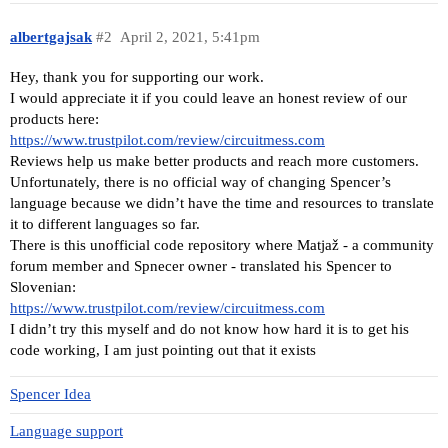
albertgajsak
#2
April 2, 2021, 5:41pm
Hey, thank you for supporting our work.
I would appreciate it if you could leave an honest review of our
products here:
https://www.trustpilot.com/review/circuitmess.com
Reviews help us make better products and reach more customers.
Unfortunately, there is no official way of changing Spencer’s
language because we didn’t have the time and resources to translate
it to different languages so far.
There is this unofficial code repository where Matjaž - a community
forum member and Spnecer owner - translated his Spencer to
Slovenian:
https://www.trustpilot.com/review/circuitmess.com
I didn’t try this myself and do not know how hard it is to get his
code working, I am just pointing out that it exists
Spencer Idea
Language support