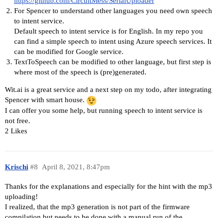
https://github.com/CircuitMess/SerialUploader
For Spencer to understand other languages you need own speech
to intent service.
Default speech to intent service is for English. In my repo you
can find a simple speech to intent using Azure speech services. It
can be modified for Google service.
TextToSpeech can be modified to other language, but first step is
where most of the speech is (pre)generated.
Wit.ai is a great service and a next step on my todo, after integrating
Spencer with smart house.
I can offer you some help, but running speech to intent service is
not free.
2 Likes
Krischi
#8
April 8, 2021, 8:47pm
Thanks for the explanations and especially for the hint with the mp3
uploading!
I realized, that the mp3 generation is not part of the firmware
compilation but needs to be done with a manual run of the