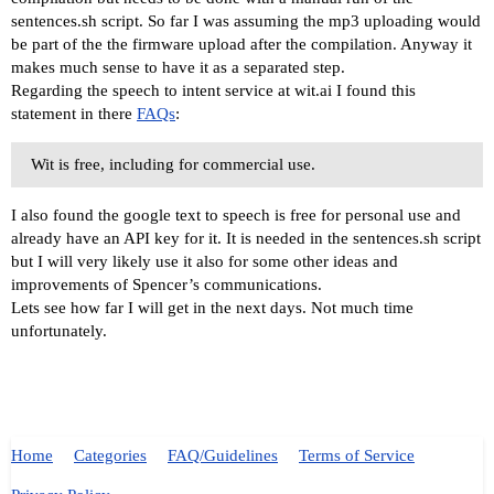
sentences.sh script. So far I was assuming the mp3 uploading would
be part of the the firmware upload after the compilation. Anyway it
makes much sense to have it as a separated step.
Regarding the speech to intent service at wit.ai I found this
statement in there
FAQs
:
Wit is free, including for commercial use.
I also found the google text to speech is free for personal use and
already have an API key for it. It is needed in the sentences.sh script
but I will very likely use it also for some other ideas and
improvements of Spencer’s communications.
Lets see how far I will get in the next days. Not much time
unfortunately.
Home
Categories
FAQ/Guidelines
Terms of Service