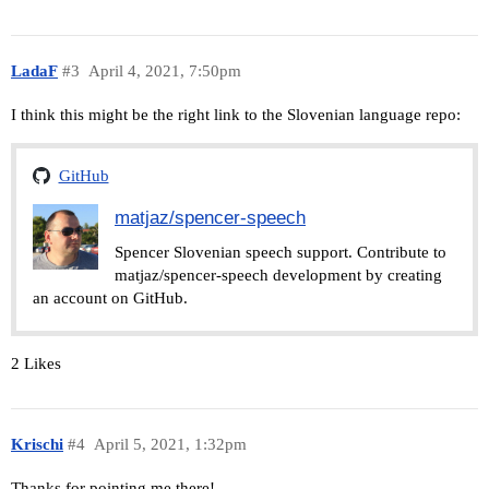
LadaF
#3
April 4, 2021, 7:50pm
I think this might be the right link to the Slovenian language repo:
GitHub
matjaz/spencer-speech
Spencer Slovenian speech support. Contribute to
matjaz/spencer-speech development by creating
an account on GitHub.
2 Likes
Krischi
#4
April 5, 2021, 1:32pm
Thanks for pointing me there!