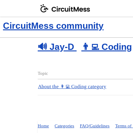
CircuitMess community
🔊 Jay-D
👨‍💻 Coding
Topic
About the 👨‍💻 Coding category
Home
Categories
FAQ/Guidelines
Terms of 