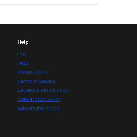
Help
FAQ
Legal
Privacy Policy
Terms of Service
Delivery & Return Policy
Cancellation Policy
Subscription Policy