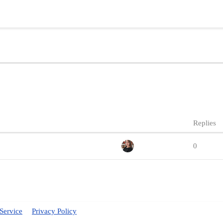
Replies
0
Service
Privacy Policy