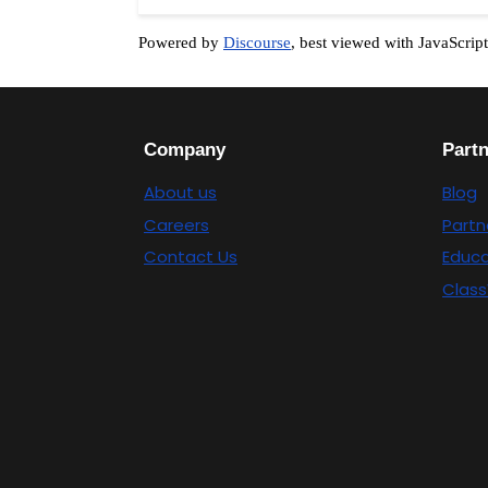
Powered by
Discourse
, best viewed with JavaScrip
Company
Part
About us
Blog
Careers
Partn
Contact Us
Educa
Class