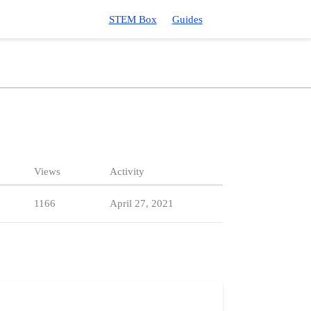
STEM Box
Guides
Views
Activity
1166
April 27, 2021