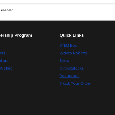
t enabled
nership Program
Quick Links
STEM Box
ers
Wacky Robots
tors
Shop
Wallet
CircuitBlocks
Resources
Track Your Order