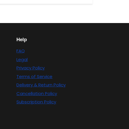
Help
FAQ
Legal
Privacy Policy
Terms of Service
Delivery & Return Policy
Cancellation Policy
Subscription Policy