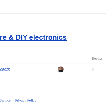
re & DIY electronics
Replies
tegory
0
Service
Privacy Policy