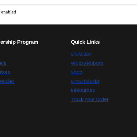
t enabled
nership Program
Quick Links
STEM Box
ers
Wacky Robots
tors
Shop
Wallet
CircuitBlocks
Resources
Track Your Order