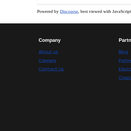
Powered by
Discourse
, best viewed with JavaScrip
Company
Part
About us
Blog
Careers
Partn
Contact Us
Educa
Class