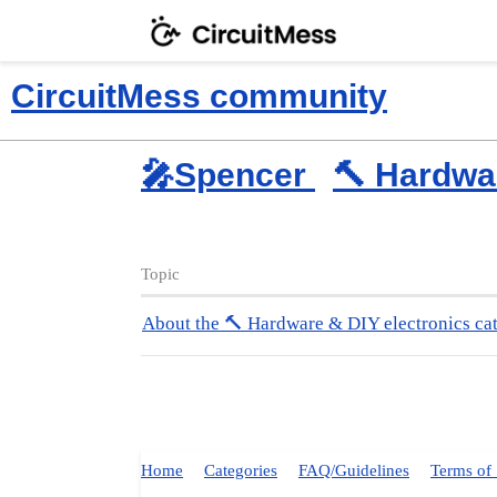
CircuitMess community
🎤Spencer
🔨 Hardwa
Topic
About the 🔨 Hardware & DIY electronics ca
Home
Categories
FAQ/Guidelines
Terms of 