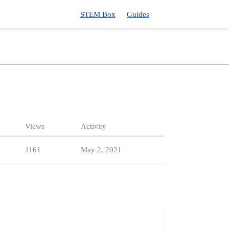
STEM Box
Guides
Views
Activity
1161
May 2, 2021