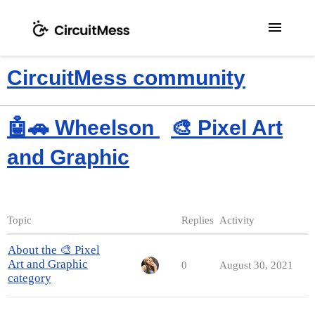
menu
CircuitMess community
🤖🚗 Wheelson
🎨 Pixel Art
and Graphic
Topic
Replies
Activity
About the 🎨 Pixel
Art and Graphic
0
August 30, 2021
category