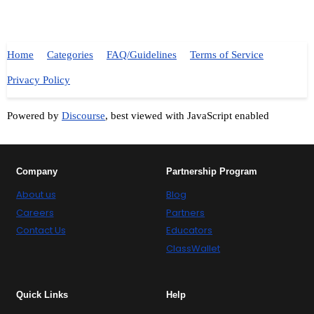
Home
Categories
FAQ/Guidelines
Terms of Service
Privacy Policy
Powered by
Discourse
, best viewed with JavaScript enabled
Company
Partnership Program
About us
Blog
Careers
Partners
Contact Us
Educators
ClassWallet
Quick Links
Help