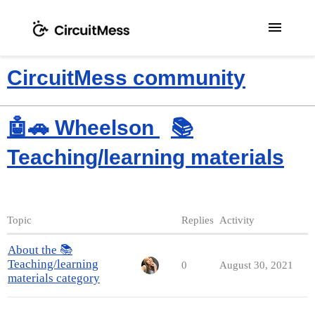
menu
CircuitMess community
🤖🚗 Wheelson
📚
Teaching/learning materials
Topic
Replies
Activity
About the 📚
Teaching/learning
0
August 30, 2021
materials category