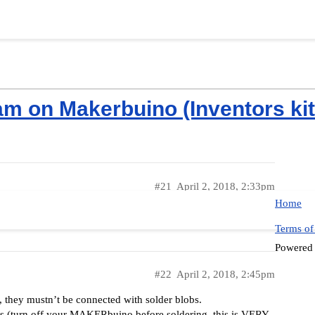
m on Makerbuino (Inventors kit 
#21
April 2, 2018, 2:33pm
Home
I fix it then should it work?
Terms of
Powered
#22
April 2, 2018, 2:45pm
s, they mustn’t be connected with solder blobs.
nts (turn off your MAKERbuino before soldering, this is VERY