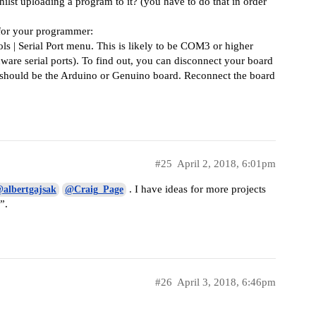
t uploading a program to it? (you have to do that in order
 for your programmer:
ols | Serial Port menu. This is likely to be COM3 or higher
re serial ports). To find out, you can disconnect your board
s should be the Arduino or Genuino board. Reconnect the board
#25
April 2, 2018, 6:01pm
. I have ideas for more projects
albertgajsak
@Craig_Page
”.
#26
April 3, 2018, 6:46pm