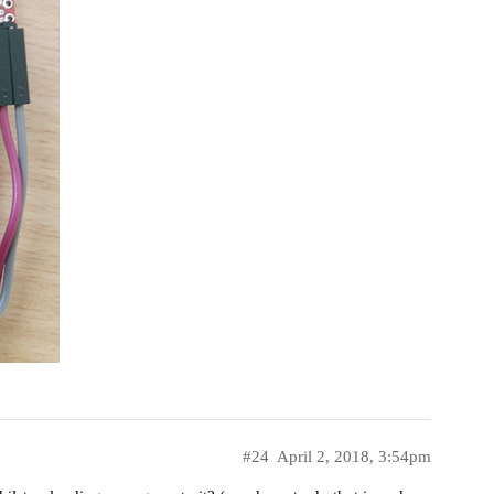
#24
April 2, 2018, 3:54pm