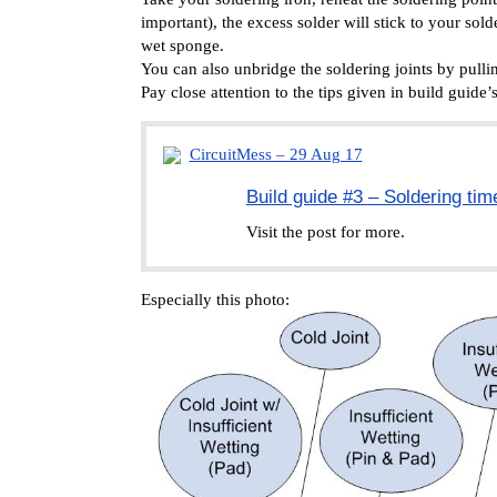
important), the excess solder will stick to your sold
wet sponge.
You can also unbridge the soldering joints by pull
Pay close attention to the tips given in build guide
CircuitMess – 29 Aug 17
Build guide #3 – Soldering tim
Visit the post for more.
Especially this photo: