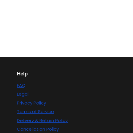
Help
FAQ
Legal
Privacy Policy
Terms of Service
Delivery & Return Policy
Cancellation Policy