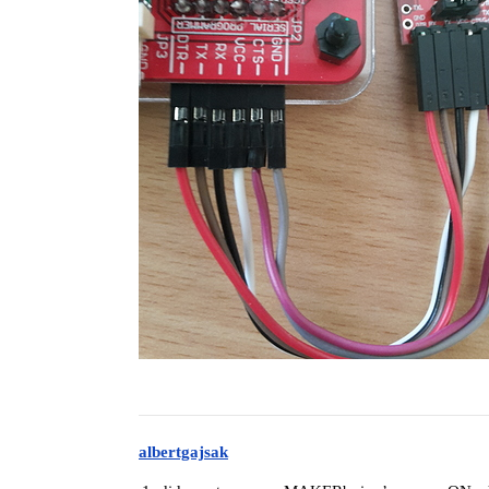
albertgajsak