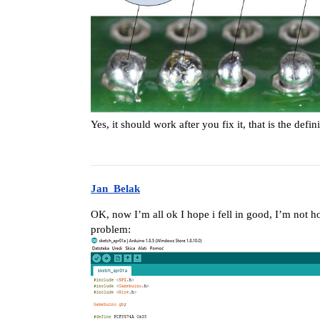
Yes, it should work after you fix it, that is the def
Jan_Belak
OK, now I’m all ok I hope i fell in good, I’m not h
problem: