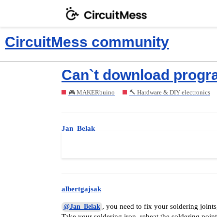
CircuitMess community
Can`t download progra
🎮 MAKERbuino
🔨 Hardware & DIY electronics
Jan_Belak
Okay,
can I fix it somehow? And if 
@albertgajsak
albertgajsak
, you need to fix your soldering joint
@Jan_Belak
Take your soldering iron, reheat the soldering poi