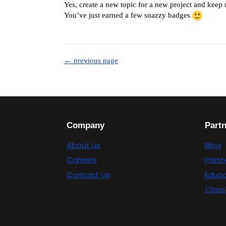
Yes, create a new topic for a new project and keep
You’ve just earned a few snazzy badges
← previous page
Company
Part
About us
Blog
Careers
Partn
Contact Us
Educa
Class