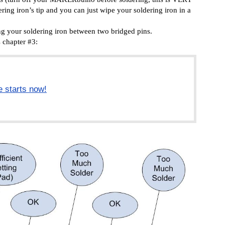
ering iron’s tip and you can just wipe your soldering iron in a
ing your soldering iron between two bridged pins.
’s chapter
#3:
e starts now!