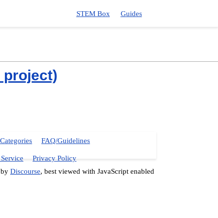
STEM Box
Guides
project)
Categories
FAQ/Guidelines
 Service
Privacy Policy
 by
Discourse
, best viewed with JavaScript enabled