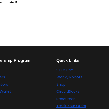
 us updated!
nership Program
Quick Links
STEM Box
ers
Wacky Robots
tors
Shop
Wallet
CircuitBlocks
Resources
Track Your Order