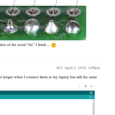
inition of the word “fix” I think…
#23
April 2, 2018, 3:08pm
ot longer when I connect them to my laptop but still the same