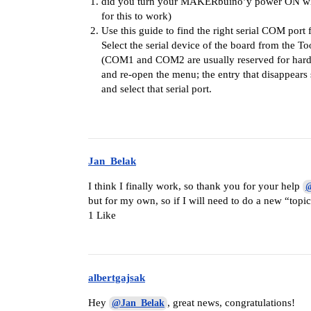
did you turn your MAKERbuino’y power ON whils
for this to work)
Use this guide to find the right serial COM port
Select the serial device of the board from the To
(COM1 and COM2 are usually reserved for hardwa
and re-open the menu; the entry that disappear
and select that serial port.
Jan_Belak
I think I finally work, so thank you for your help
@
but for my own, so if I will need to do a new “topic
1 Like
albertgajsak
Hey
, great news, congratulations!
@Jan_Belak