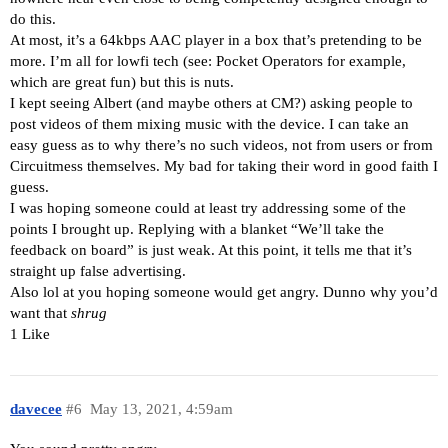
do this.
At most, it’s a 64kbps AAC player in a box that’s pretending to be
more. I’m all for lowfi tech (see: Pocket Operators for example,
which are great fun) but this is nuts.
I kept seeing Albert (and maybe others at CM?) asking people to
post videos of them mixing music with the device. I can take an
easy guess as to why there’s no such videos, not from users or from
Circuitmess themselves. My bad for taking their word in good faith I
guess.
I was hoping someone could at least try addressing some of the
points I brought up. Replying with a blanket “We’ll take the
feedback on board” is just weak. At this point, it tells me that it’s
straight up false advertising.
Also lol at you hoping someone would get angry. Dunno why you’d
want that
shrug
1 Like
davecee
#6
May 13, 2021, 4:59am