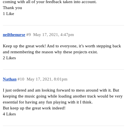
coming with all of your feedback taken into account.
Thank you
1 Like
neilthenurse
#9
May 17, 2021, 4:47pm
Keep up the great work! And to everyone, it’s worth stepping back
and remembering the reason why these projects exist.
2 Likes
Nathan
#10
May 17, 2021, 8:01pm
I just ordered and am looking forward to mess around with it. But
keeping the music going while loading another track would be very
essential for having any fun playing with it I think.
But keep up the great work indeed!
4 Likes