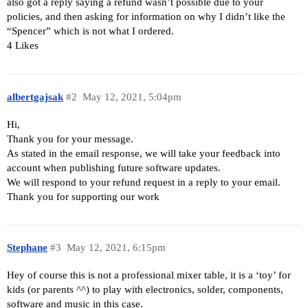
also got a reply saying a refund wasn’t possible due to your
policies, and then asking for information on why I didn’t like the
“Spencer” which is not what I ordered.
4 Likes
albertgajsak
#2
May 12, 2021, 5:04pm
Hi,
Thank you for your message.
As stated in the email response, we will take your feedback into
account when publishing future software updates.
We will respond to your refund request in a reply to your email.
Thank you for supporting our work
Stephane
#3
May 12, 2021, 6:15pm
Hey of course this is not a professional mixer table, it is a ‘toy’ for
kids (or parents ^^) to play with electronics, solder, components,
software and music in this case.