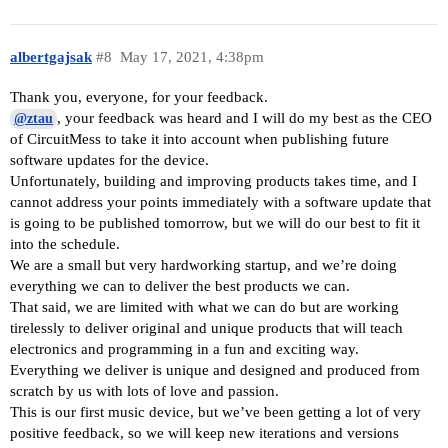
albertgajsak
#8
May 17, 2021, 4:38pm
Thank you, everyone, for your feedback.
, your feedback was heard and I will do my best as the CEO
@ztau
of CircuitMess to take it into account when publishing future
software updates for the device.
Unfortunately, building and improving products takes time, and I
cannot address your points immediately with a software update that
is going to be published tomorrow, but we will do our best to fit it
into the schedule.
We are a small but very hardworking startup, and we’re doing
everything we can to deliver the best products we can.
That said, we are limited with what we can do but are working
tirelessly to deliver original and unique products that will teach
electronics and programming in a fun and exciting way.
Everything we deliver is unique and designed and produced from
scratch by us with lots of love and passion.
This is our first music device, but we’ve been getting a lot of very
positive feedback, so we will keep new iterations and versions