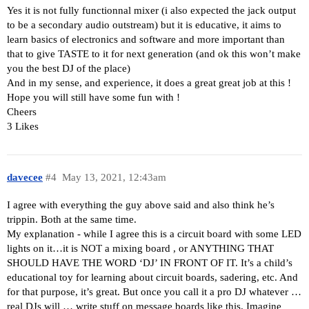
Yes it is not fully functionnal mixer (i also expected the jack output
to be a secondary audio outstream) but it is educative, it aims to
learn basics of electronics and software and more important than
that to give TASTE to it for next generation (and ok this won’t make
you the best DJ of the place)
And in my sense, and experience, it does a great great job at this !
Hope you will still have some fun with !
Cheers
3 Likes
davecee
#4
May 13, 2021, 12:43am
I agree with everything the guy above said and also think he’s
trippin. Both at the same time.
My explanation - while I agree this is a circuit board with some LED
lights on it…it is NOT a mixing board , or ANYTHING THAT
SHOULD HAVE THE WORD ‘DJ’ IN FRONT OF IT. It’s a child’s
educational toy for learning about circuit boards, sadering, etc. And
for that purpose, it’s great. But once you call it a pro DJ whatever …
real DJs will … write stuff on message boards like this. Imagine