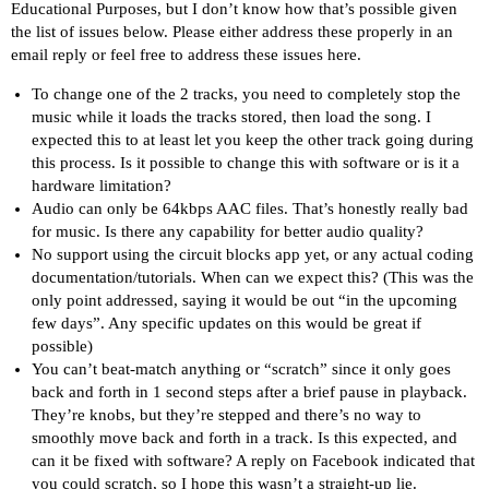
Educational Purposes, but I don’t know how that’s possible given
the list of issues below. Please either address these properly in an
email reply or feel free to address these issues here.
To change one of the 2 tracks, you need to completely stop the
music while it loads the tracks stored, then load the song. I
expected this to at least let you keep the other track going during
this process. Is it possible to change this with software or is it a
hardware limitation?
Audio can only be 64kbps AAC files. That’s honestly really bad
for music. Is there any capability for better audio quality?
No support using the circuit blocks app yet, or any actual coding
documentation/tutorials. When can we expect this? (This was the
only point addressed, saying it would be out “in the upcoming
few days”. Any specific updates on this would be great if
possible)
You can’t beat-match anything or “scratch” since it only goes
back and forth in 1 second steps after a brief pause in playback.
They’re knobs, but they’re stepped and there’s no way to
smoothly move back and forth in a track. Is this expected, and
can it be fixed with software? A reply on Facebook indicated that
you could scratch, so I hope this wasn’t a straight-up lie.