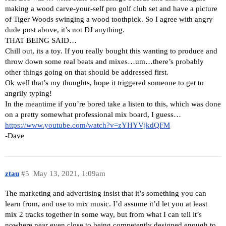
making a wood carve-your-self pro golf club set and have a picture
of Tiger Woods swinging a wood toothpick. So I agree with angry
dude post above, it’s not DJ anything.
THAT BEING SAID…
Chill out, its a toy. If you really bought this wanting to produce and
throw down some real beats and mixes…um…there’s probably
other things going on that should be addressed first.
Ok well that’s my thoughts, hope it triggered someone to get to
angrily typing!
In the meantime if you’re bored take a listen to this, which was done
on a pretty somewhat professional mix board, I guess…
https://www.youtube.com/watch?v=zYHYVjkdQFM
-Dave
ztau
#5
May 13, 2021, 1:09am
The marketing and advertising insist that it’s something you can
learn from, and use to mix music. I’d assume it’d let you at least
mix 2 tracks together in some way, but from what I can tell it’s
nowhere near even close to being competently designed enough to