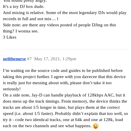
You sound pretty angry.
It’s a toy DJ box dude.
And mixing is relative. Some of the most legendary DJs would play
records in full and not mix… l
Side note: are there any videos posted of people DJing on this
thing? I wonna see.
3 Likes
neilthenurse
#7
May 17, 2021, 1:29pm
I’m waiting on the source code and guides to be published before
taking this project further. I agree with you davecee that this device
is really just for messing about with, please don’t take it too
seriously!
On a side note, Jay-D can handle playback of 128kbps AAC, but it
does mess up the track timings. From memory, the device thinks the
tracks are about 1/5 longer in time, but plays them at the correct
speed (i.e. about 1/5 faster). Probably didn’t explain that too well, so
try it - code two identical tracks, one at 64k and one at 128k, load
each on the two channels and see what happens.