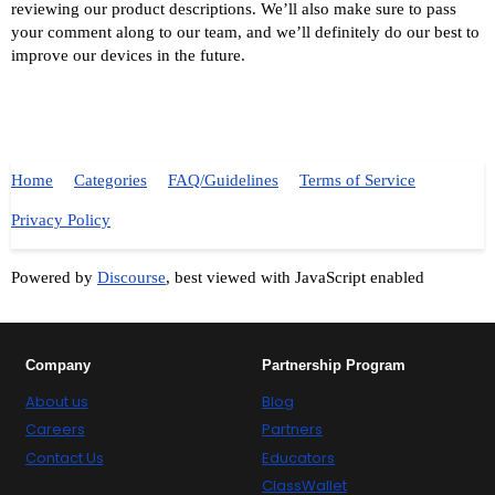
reviewing our product descriptions. We’ll also make sure to pass
your comment along to our team, and we’ll definitely do our best to
improve our devices in the future.
Home
Categories
FAQ/Guidelines
Terms of Service
Privacy Policy
Powered by
Discourse
, best viewed with JavaScript enabled
Company
Partnership Program
About us
Blog
Careers
Partners
Contact Us
Educators
ClassWallet