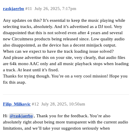
raskjaerbo
#11
July 26, 2025, 7:17pm
Any updates on this? It’s essential to keep the music playing while
selecting tracks, absolutely. And it’s advertised as a DJ tool. Very
disappointed that this is not solved even after 4 years and several
new Circuitmess products being released since. Low quality audio
also disappointed, as the device has a decent minijack output.
When can we expect to have the track loading issue solved?
And please advertise this on your site, very clearly, that audio files
are 64k mono AAC only and all music playback stops when loading
a track. At least until it’s fixed.
Thanks for trying though. You’re on a very cool mission! Hope you
fix this asap.
Filip_Milkovic
#12
July 28, 2025, 10:50am
Hi
, Thank you for the feedback. You’re also
@raskjaerbo
absolutely right about being more transparent with the current audio
limitations, and we’ll take your suggestion seriously when