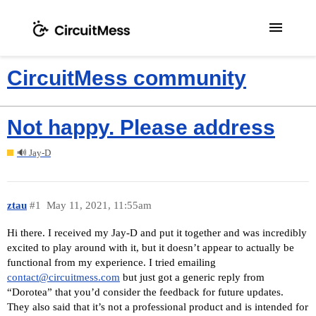
menu
CircuitMess community
Not happy. Please address
🔊 Jay-D
ztau
#1
May 11, 2021, 11:55am
Hi there. I received my Jay-D and put it together and was incredibly
excited to play around with it, but it doesn’t appear to actually be
functional from my experience. I tried emailing
contact@circuitmess.com
but just got a generic reply from
“Dorotea” that you’d consider the feedback for future updates.
They also said that it’s not a professional product and is intended for