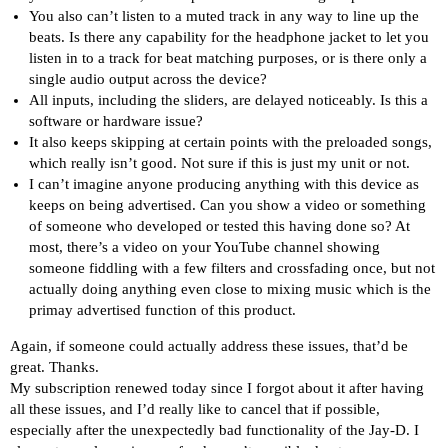
You also can’t listen to a muted track in any way to line up the
beats. Is there any capability for the headphone jacket to let you
listen in to a track for beat matching purposes, or is there only a
single audio output across the device?
All inputs, including the sliders, are delayed noticeably. Is this a
software or hardware issue?
It also keeps skipping at certain points with the preloaded songs,
which really isn’t good. Not sure if this is just my unit or not.
I can’t imagine anyone producing anything with this device as
keeps on being advertised. Can you show a video or something
of someone who developed or tested this having done so? At
most, there’s a video on your YouTube channel showing
someone fiddling with a few filters and crossfading once, but not
actually doing anything even close to mixing music which is the
primay advertised function of this product.
Again, if someone could actually address these issues, that’d be
great. Thanks.
My subscription renewed today since I forgot about it after having
all these issues, and I’d really like to cancel that if possible,
especially after the unexpectedly bad functionality of the Jay-D. I