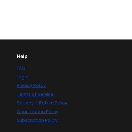
Help
FAQ
Legal
Privacy Policy
Terms of Service
Delivery & Return Policy
Cancellation Policy
Subscription Policy