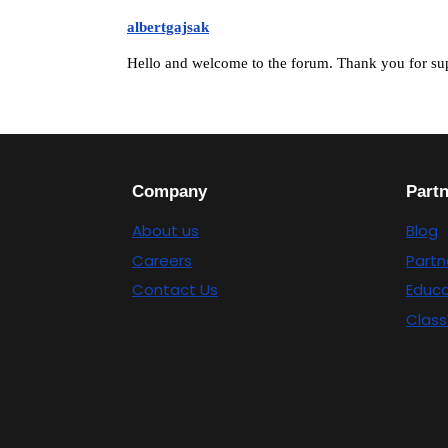
albertgajsak
Hello and welcome to the forum. Thank you for su
Company
Part
About us
Blog
Careers
Partn
Contact Us
Educa
Class