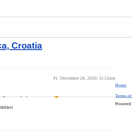
ca, Croatia
#1
December 26, 2020, 11:12pm
Home
ough old to play with Nibble!
Terms of
Powered
Nibbles!