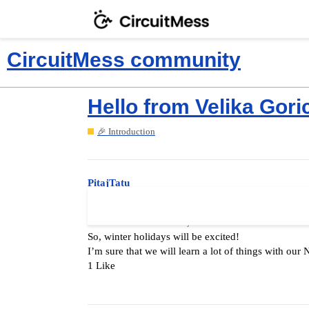
CircuitMess community
Hello from Velika Gori
🎉 Introduction
PitajTatu
Hello all!
I’m father of three kids, but for now I have two en
So, winter holidays will be excited!
I’m sure that we will learn a lot of things with our 
1 Like