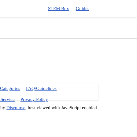
STEM Box
Guides
Categories
FAQ/Guidelines
 Service
Privacy Policy
 by
Discourse
, best viewed with JavaScript enabled