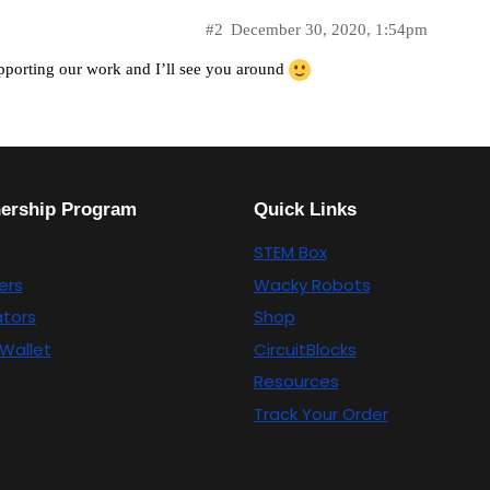
#2
December 30, 2020, 1:54pm
pporting our work and I’ll see you around
nership Program
Quick Links
STEM Box
ers
Wacky Robots
tors
Shop
Wallet
CircuitBlocks
Resources
Track Your Order