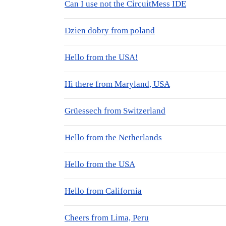
Can I use not the CircuitMess IDE
Dzien dobry from poland
Hello from the USA!
Hi there from Maryland, USA
Grüessech from Switzerland
Hello from the Netherlands
Hello from the USA
Hello from California
Cheers from Lima, Peru