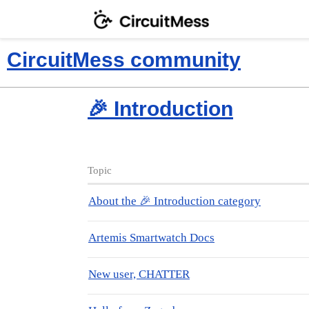
CircuitMess community
🎉 Introduction
Topic
About the 🎉 Introduction category
Artemis Smartwatch Docs
New user, CHATTER