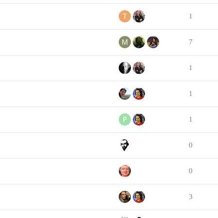
1
7
1
1
1
0
0
3