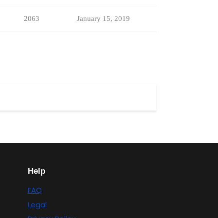
2063
January 15, 2019
Help
FAQ
Legal