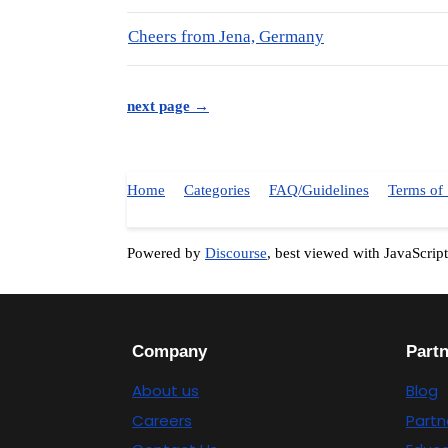
Cheers from Jena, Germany
next page →
Home
Categories
FAQ/Guidelines
Terms of 
Powered by
Discourse
, best viewed with JavaScrip
Company
Part
About us
Blog
Careers
Partn