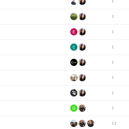
1
1
1
1
1
1
1
1
13