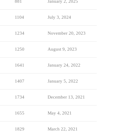
881
January 2, 2025
1104
July 3, 2024
1234
November 20, 2023
1250
August 9, 2023
1641
January 24, 2022
1407
January 5, 2022
1734
December 13, 2021
1655
May 4, 2021
1829
March 22, 2021