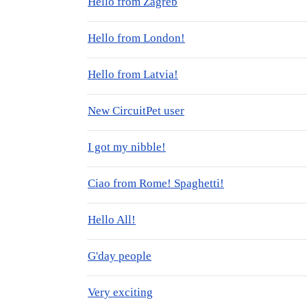
Hello from Zagreb
Hello from London!
Hello from Latvia!
New CircuitPet user
I got my nibble!
Ciao from Rome! Spaghetti!
Hello All!
G'day people
Very exciting