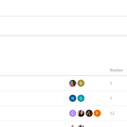
Replies
1
1
12