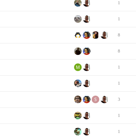
1
1
8
8
1
1
3
1
1