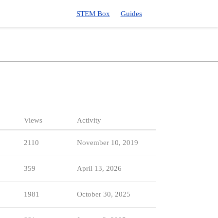
STEM Box
Guides
Views
Activity
2110
November 10, 2019
359
April 13, 2026
1981
October 30, 2025