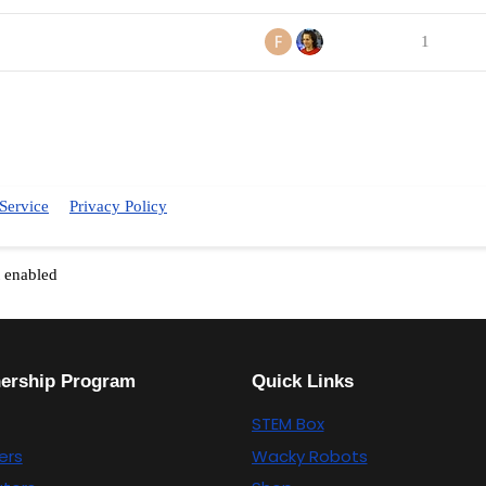
1
Service
Privacy Policy
t enabled
nership Program
Quick Links
STEM Box
ers
Wacky Robots