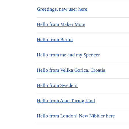
Greetings, new user here
Hello from Maker Mom
Hello from Berlin
Hello from me and my Spencer
Hello from Velika Gorica, Croatia
Hello from Sweden!
Hello from Alan Turing-land
Hello from London! New Nibbler here