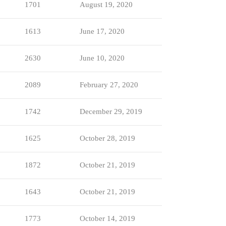
1701
August 19, 2020
1613
June 17, 2020
2630
June 10, 2020
2089
February 27, 2020
1742
December 29, 2019
1625
October 28, 2019
1872
October 21, 2019
1643
October 21, 2019
1773
October 14, 2019