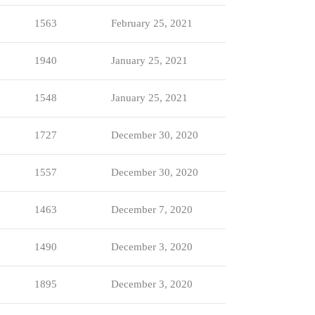
1563
February 25, 2021
1940
January 25, 2021
1548
January 25, 2021
1727
December 30, 2020
1557
December 30, 2020
1463
December 7, 2020
1490
December 3, 2020
1895
December 3, 2020