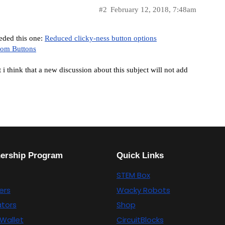
#2
February 12, 2018, 7:48am
eded this one:
Reduced clicky-ness button options
tom Buttons
i think that a new discussion about this subject will not add
nership Program
Quick Links
STEM Box
ers
Wacky Robots
tors
Shop
Wallet
CircuitBlocks