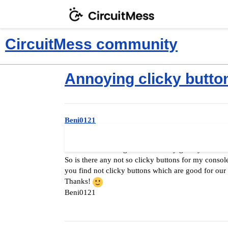
CircuitMess community
Annoying clicky butto
Beni0121
Hello again everybody
Since two weeks ago when i finally got my MAKERbu
So is there any not so clicky buttons for my console
you find not clicky buttons which are good for ou
Thanks!
Beni0121