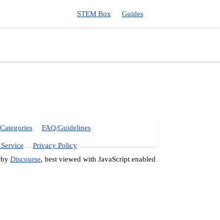
STEM Box
Guides
Categories
FAQ/Guidelines
 Service
Privacy Policy
 by
Discourse
, best viewed with JavaScript enabled