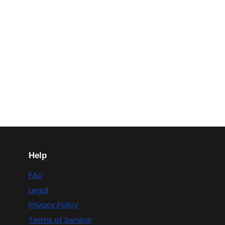
Help
FAQ
Legal
Privacy Policy
Terms of Service