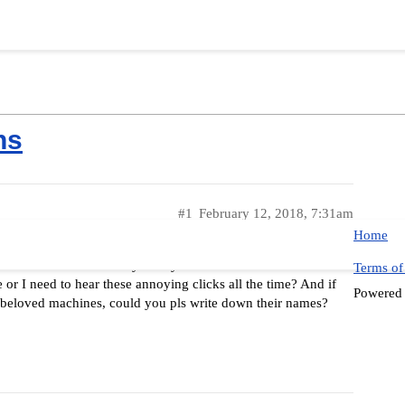
ns
#1
February 12, 2018, 7:31am
Home
ino the buttons really annoyed me for even the first time.
Terms of
 or I need to hear these annoying clicks all the time? And if
Powered
r beloved machines, could you pls write down their names?