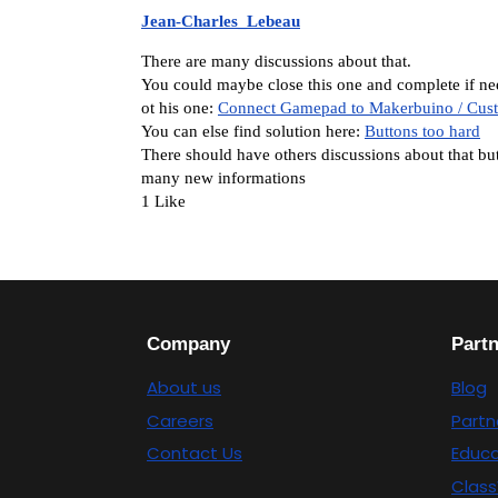
Jean-Charles_Lebeau
There are many discussions about that.
You could maybe close this one and complete if ne
ot his one:
Connect Gamepad to Makerbuino / Cus
You can else find solution here:
Buttons too hard
There should have others discussions about that but 
many new informations
1 Like
Company
Part
About us
Blog
Careers
Partn
Contact Us
Educa
Class