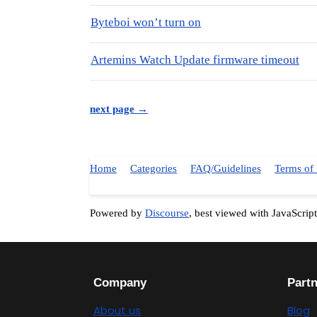
Byteboi won’t turn on
Artemins Watch Update firmware timeout
next page →
Home
Categories
FAQ/Guidelines
Terms of 
Powered by
Discourse
, best viewed with JavaScrip
Company
Part
About us
Blog