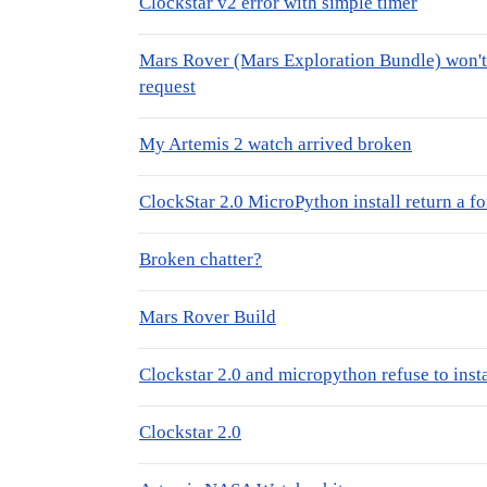
Clockstar v2 error with simple timer
Mars Rover (Mars Exploration Bundle) won't 
request
My Artemis 2 watch arrived broken
ClockStar 2.0 MicroPython install return a f
Broken chatter?
Mars Rover Build
Clockstar 2.0 and micropython refuse to insta
Clockstar 2.0