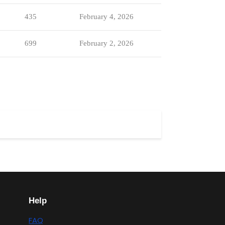
435
February 4, 2026
699
February 2, 2026
Help
FAQ