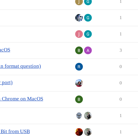
1
1
1
MacOS
3
n format question)
0
 port)
0
 in Chrome on MacOS
0
1
 Bit from USB
1