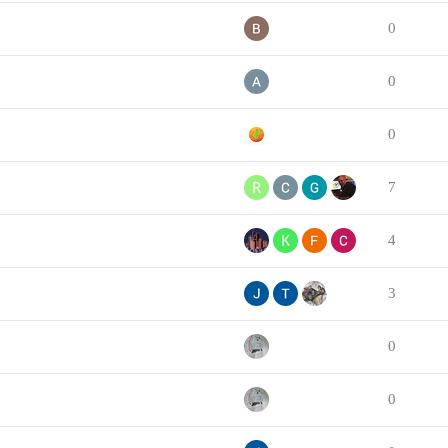
0
0
0
7
4
3
0
0