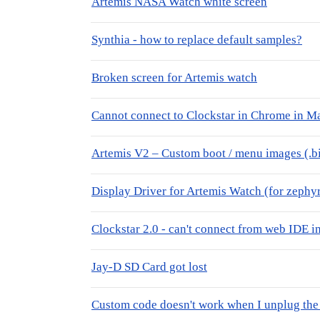
Artemis NASA Watch white screen
Synthia - how to replace default samples?
Broken screen for Artemis watch
Cannot connect to Clockstar in Chrome in 
Artemis V2 – Custom boot / menu images (.bi
Display Driver for Artemis Watch (for zephyr
Clockstar 2.0 - can't connect from web IDE
Jay-D SD Card got lost
Custom code doesn't work when I unplug the