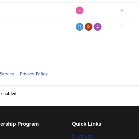
0
2
Service
Privacy Policy
t enabled
nership Program
Quick Links
STEM Box