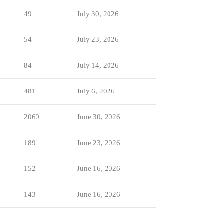
49
July 30, 2026
54
July 23, 2026
84
July 14, 2026
481
July 6, 2026
2060
June 30, 2026
189
June 23, 2026
152
June 16, 2026
143
June 16, 2026