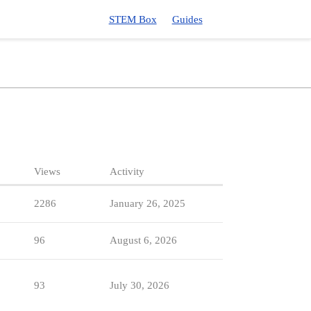
STEM Box
Guides
Views
Activity
2286
January 26, 2025
96
August 6, 2026
93
July 30, 2026