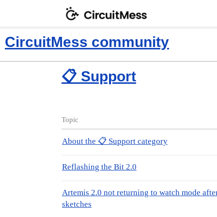
CircuitMess community
📋 Support
Topic
About the 📋 Support category
Reflashing the Bit 2.0
Artemis 2.0 not returning to watch mode afte
sketches