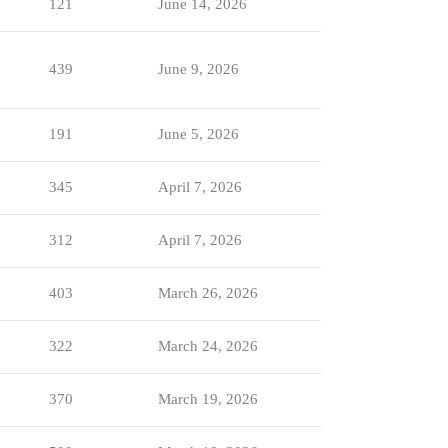
121
June 14, 2026
439
June 9, 2026
191
June 5, 2026
345
April 7, 2026
312
April 7, 2026
403
March 26, 2026
322
March 24, 2026
370
March 19, 2026