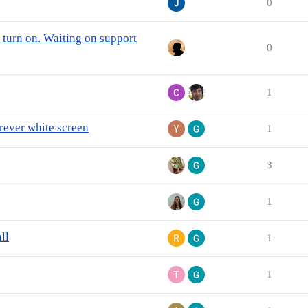
0
turn on. Waiting on support
0
1
orever white screen
1
3
1
ll
1
1