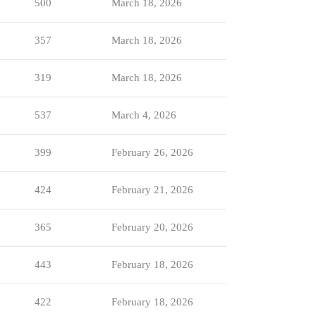
500
March 18, 2026
357
March 18, 2026
319
March 18, 2026
537
March 4, 2026
399
February 26, 2026
424
February 21, 2026
365
February 20, 2026
443
February 18, 2026
422
February 18, 2026