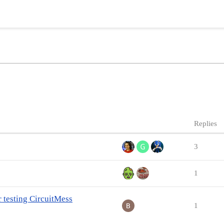
Replies
3
1
r testing CircuitMess
1