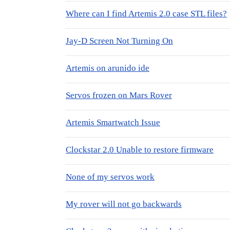
Where can I find Artemis 2.0 case STL files?
Jay-D Screen Not Turning On
Artemis on arunido ide
Servos frozen on Mars Rover
Artemis Smartwatch Issue
Clockstar 2.0 Unable to restore firmware
None of my servos work
My rover will not go backwards